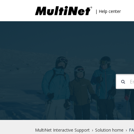
| Help center
MultiNet Interactive Support
Solution home
FA