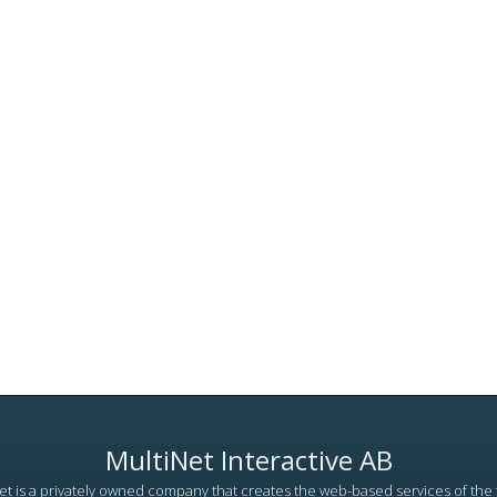
MultiNet Interactive AB
et is a privately owned company that creates the web-based services of the 