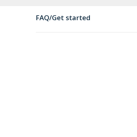
FAQ/Get started