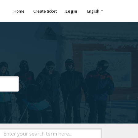
Home
Create ticket
Login
English