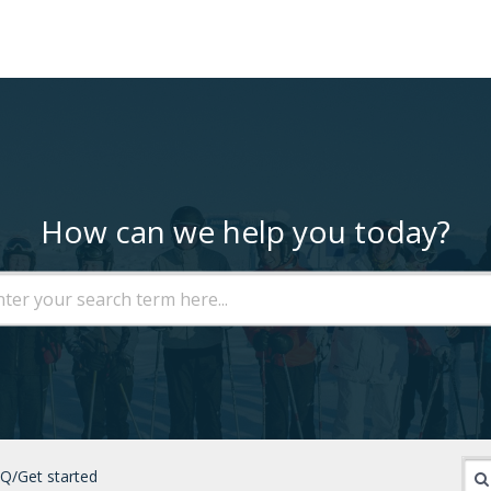
How can we help you today?
Q/Get started