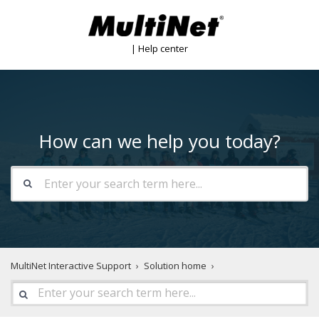
| Help center
How can we help you today?
MultiNet Interactive Support
Solution home