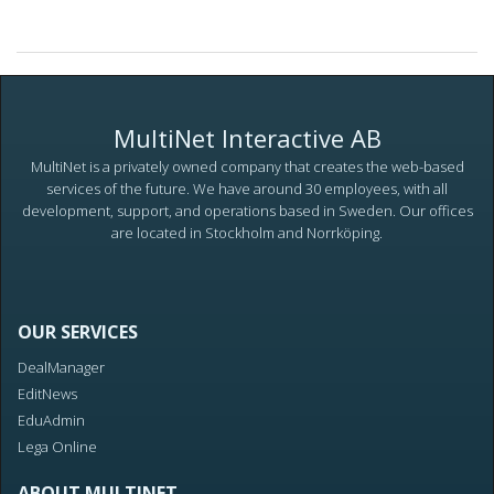
MultiNet Interactive AB
MultiNet is a privately owned company that creates the web-based
services of the future. We have around 30 employees, with all
development, support, and operations based in Sweden. Our offices
are located in Stockholm and Norrköping.
OUR SERVICES
DealManager
EditNews
EduAdmin
Lega Online
ABOUT MULTINET